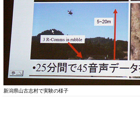
新潟県山古志村で実験の様子