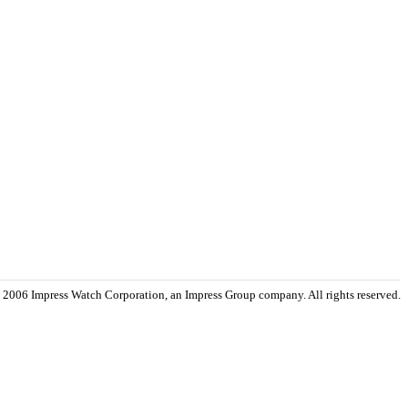
 2006 Impress Watch Corporation, an Impress Group company. All rights reserved.