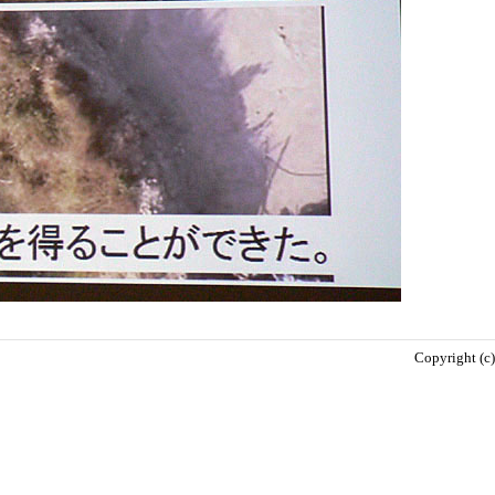
Copyright (c)