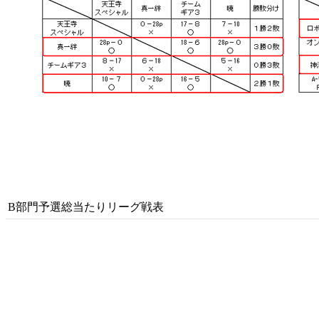
B部門予選総当たりリーグ戦表