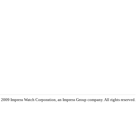
 2009 Impress Watch Corporation, an Impress Group company. All rights reserved.