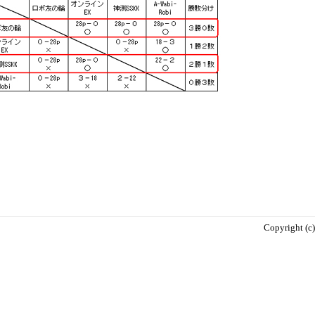
Copyright (c)