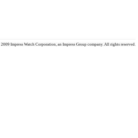
 2009 Impress Watch Corporation, an Impress Group company. All rights reserved.