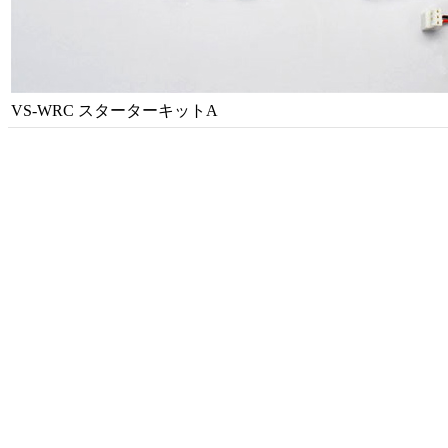
VS-WRC スターターキットA