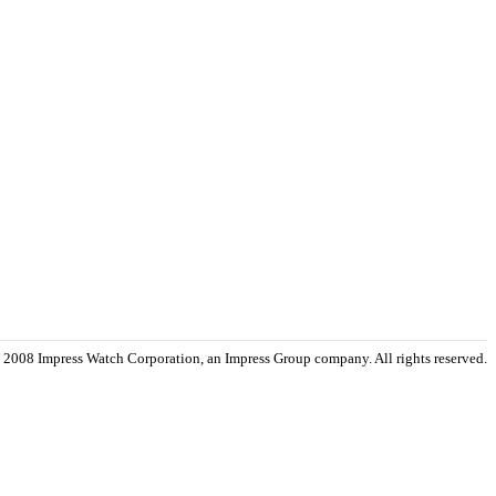
 2008 Impress Watch Corporation, an Impress Group company. All rights reserved.