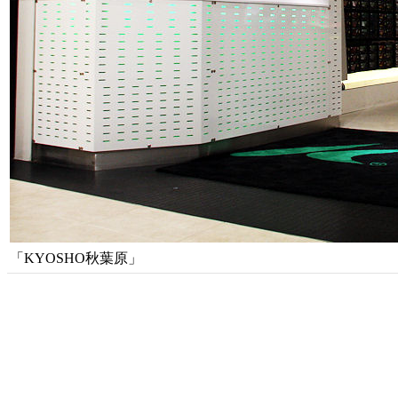
「KYOSHO秋葉原」