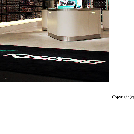
Copyright (c)