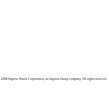
 2008 Impress Watch Corporation, an Impress Group company. All rights reserved.