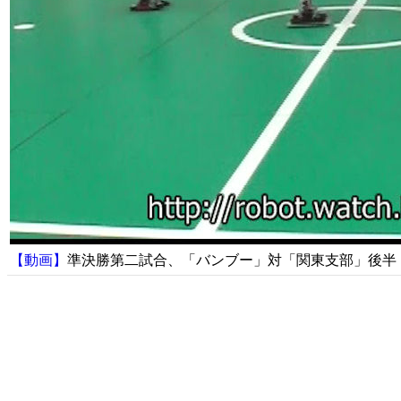
【動画】
準決勝第二試合、「バンブー」対「関東支部」後半