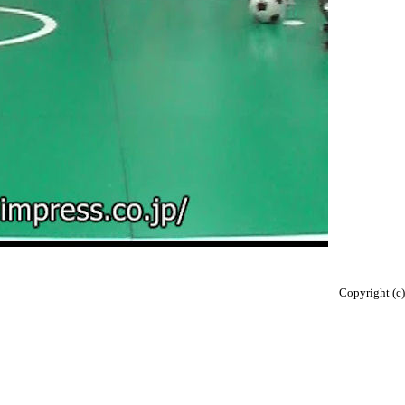
Copyright (c)