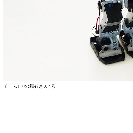
チーム110の舞妓さん4号