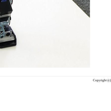
Copyright (c)