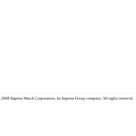
 2008 Impress Watch Corporation, an Impress Group company. All rights reserved.