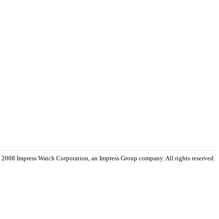
 2008 Impress Watch Corporation, an Impress Group company. All rights reserved.