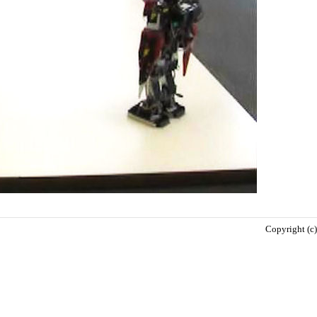
Copyright (c)