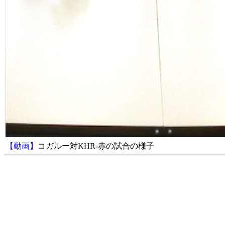
【動画】
コガルー対KHR-赤の試合の様子