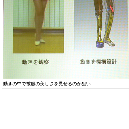
動きの中で被服の美しさを見せるのが狙い