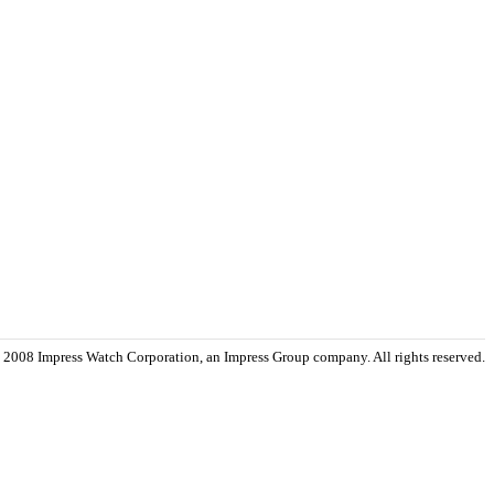
 2008 Impress Watch Corporation, an Impress Group company. All rights reserved.