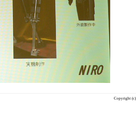
Copyright (c)