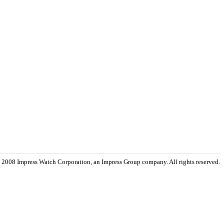
 2008 Impress Watch Corporation, an Impress Group company. All rights reserved.