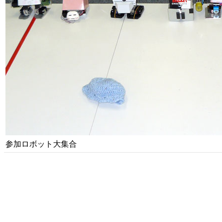
参加ロボット大集合