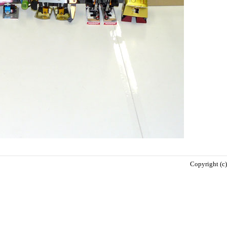
Copyright (c)