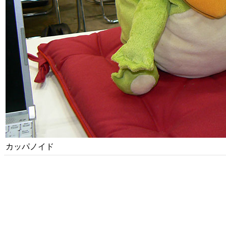
カッパノイド