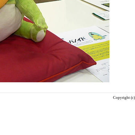
Copyright (c)