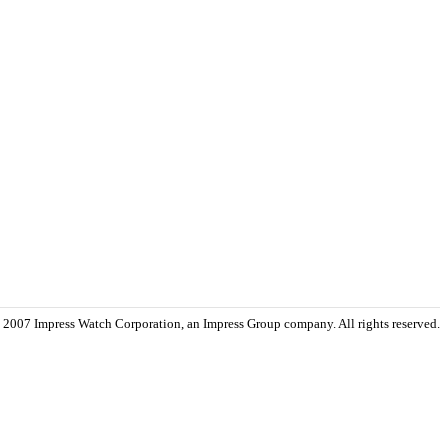
 2007 Impress Watch Corporation, an Impress Group company. All rights reserved.